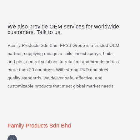
We also provide OEM services for worldwide
customers. Talk to us.
Family Products Sdn Bhd, FPSB Group is a trusted OEM
partner, supplying mosquito coils, insect sprays, baits,
and pest-control solutions to retailers and brands across
more than 20 countries. With strong R&D and strict
quality standards, we deliver safe, effective, and
customizable products that meet global market needs.
Family Products Sdn Bhd