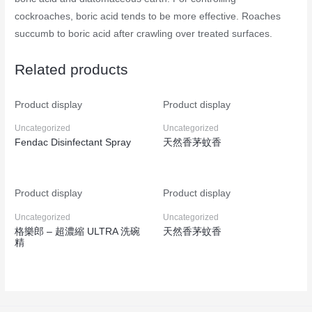
cockroaches, boric acid tends to be more effective. Roaches
succumb to boric acid after crawling over treated surfaces.
Related products
Product display
Product display
Uncategorized
Uncategorized
Fendac Disinfectant Spray
天然香茅蚊香
Product display
Product display
Uncategorized
Uncategorized
格樂郎 – 超濃縮 ULTRA 洗碗
天然香茅蚊香
精