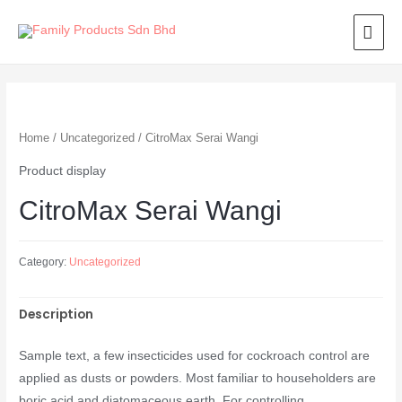
Home
/
Uncategorized
/ CitroMax Serai Wangi
Product display
CitroMax Serai Wangi
Category:
Uncategorized
Description
Sample text, a few insecticides used for cockroach control are
applied as dusts or powders. Most familiar to householders are
boric acid and diatomaceous earth. For controlling