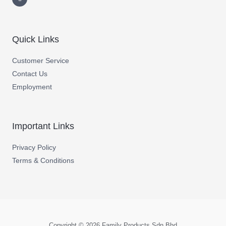
Quick Links
Customer Service
Contact Us
Employment
Important Links
Privacy Policy
Terms & Conditions
Copyright © 2026 Family Products Sdn Bhd