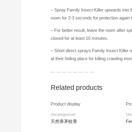
– Spray Family Insect Killer upwards into 
room for 2-3 seconds for protection again 
– For better result, leave the room after 
closed for at least 10 minutes.
– Short direct sprays Family Insect Killer
at their hiding place for killing crawling in
… … … … … … … …
Related products
Product display
Pro
Uncategorized
Unc
天然香茅蚊香
Fen