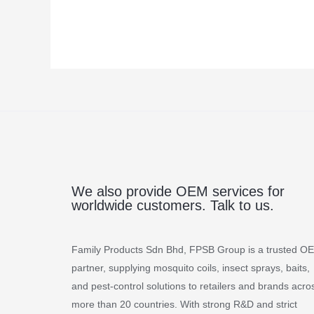
We also provide OEM services for
worldwide customers. Talk to us.
Family Products Sdn Bhd, FPSB Group is a trusted O
partner, supplying mosquito coils, insect sprays, baits,
and pest-control solutions to retailers and brands acro
more than 20 countries. With strong R&D and strict