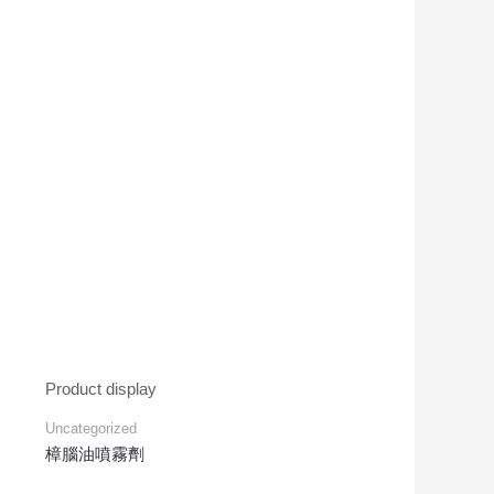
Product display
Uncategorized
樟腦油噴霧劑