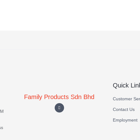
Quick Lin
Family Products Sdn Bhd
Customer Ser
Contact Us
EM
Employment
ss