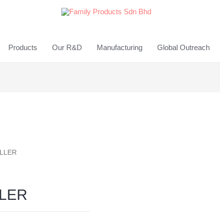
Products
Our R&D
Manufacturing
Global Outreach
ILLER
LLER