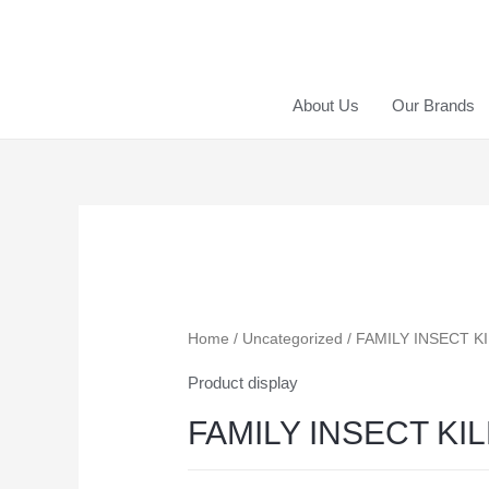
About Us
Our Brands
Home
/
Uncategorized
/ FAMILY INSECT K
Product display
FAMILY INSECT KI