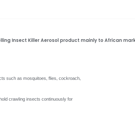
lling Insect Killer Aerosol product mainly to African mar
ects such as mosquitoes, flies, cockroach,
ehold crawling insects continuously for