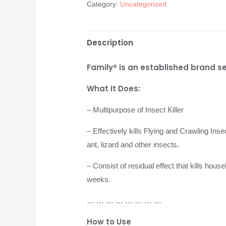
Category:
Uncategorized
Description
Family® is an established brand se
What It Does:
– Multipurpose of Insect Killer
– Effectively kills Flying and Crawling Ins
ant, lizard and other insects.
– Consist of residual effect that kills hous
weeks.
… … … … … … … …
How to Use