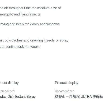
the air throughout the the medium size of
mosquito and flying insects.
spraying and keep the doors and windows
 on cockroaches and crawling insects or spray
sects continuously for weeks.
duct display
Product display
ategorized
Uncategorized
dac Disinfectant Spray
格樂郎 – 超濃縮 ULTRA 洗碗精