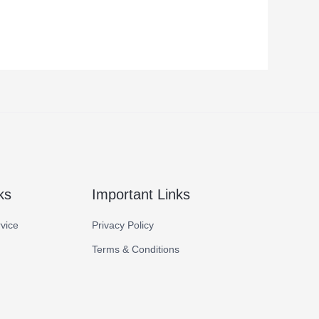
ks
Important Links
vice
Privacy Policy
Terms & Conditions