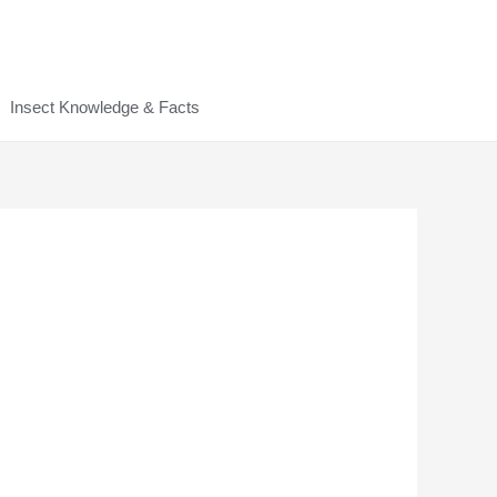
Insect Knowledge & Facts