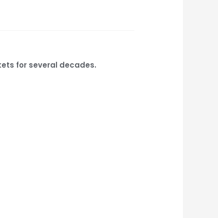
kets for several decades.